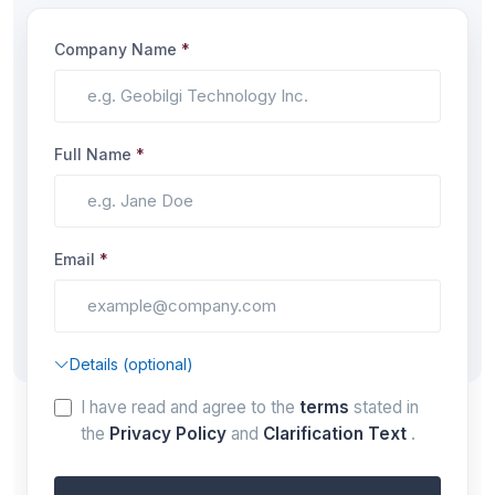
Company Name
*
Full Name
*
Email
*
Details (optional)
I have read and agree to the
terms
stated in
the
Privacy Policy
and
Clarification Text
.