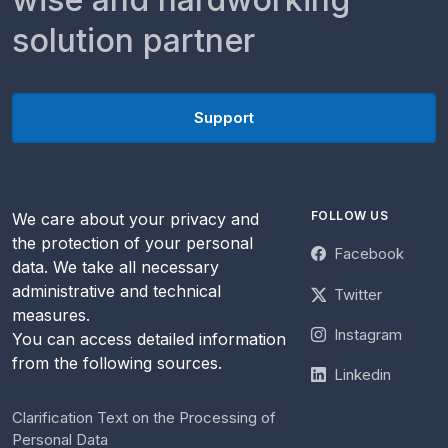
solution partner
Support
FOLLOW US
We care about your privacy and
the protection of your personal
Facebook
data. We take all necessary
administrative and technical
Twitter
measures.
Instagram
You can access detailed information
from the following sources.
Linkedin
Clarification Text on the Processing of
Personal Data