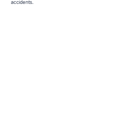
accidents.
Geobilgi
wise and hardworking
solution partner