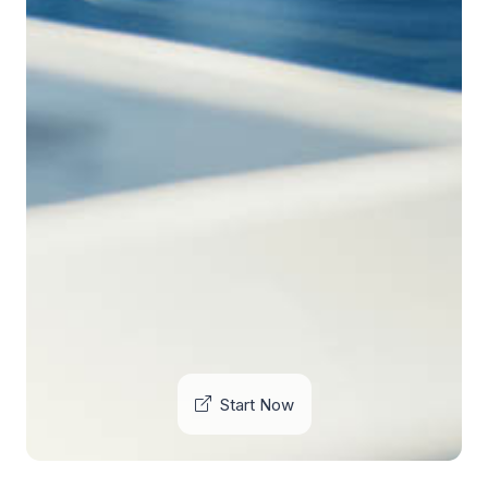
Start Now