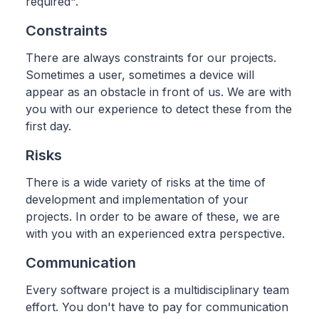
required".
Constraints
There are always constraints for our projects.
Sometimes a user, sometimes a device will
appear as an obstacle in front of us. We are with
you with our experience to detect these from the
first day.
Risks
There is a wide variety of risks at the time of
development and implementation of your
projects. In order to be aware of these, we are
with you with an experienced extra perspective.
Communication
Every software project is a multidisciplinary team
effort. You don't have to pay for communication