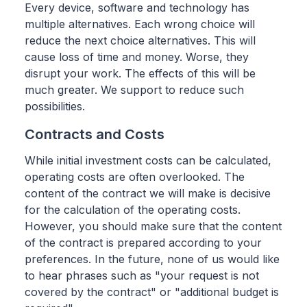
Every device, software and technology has
multiple alternatives. Each wrong choice will
reduce the next choice alternatives. This will
cause loss of time and money. Worse, they
disrupt your work. The effects of this will be
much greater. We support to reduce such
possibilities.
Contracts and Costs
While initial investment costs can be calculated,
operating costs are often overlooked. The
content of the contract we will make is decisive
for the calculation of the operating costs.
However, you should make sure that the content
of the contract is prepared according to your
preferences. In the future, none of us would like
to hear phrases such as "your request is not
covered by the contract" or "additional budget is