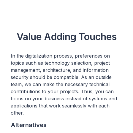
Value Adding Touches
In the digitalization process, preferences on
topics such as technology selection, project
management, architecture, and information
security should be compatible. As an outside
team, we can make the necessary technical
contributions to your projects. Thus, you can
focus on your business instead of systems and
applications that work seamlessly with each
other.
Alternatives