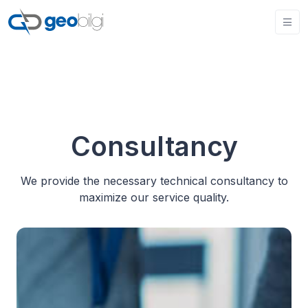
Consultancy
We provide the necessary technical consultancy to
maximize our service quality.