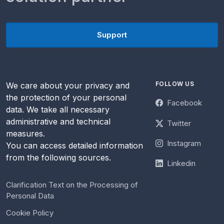
Support
FOLLOW US
We care about your privacy and
the protection of your personal
Facebook
data. We take all necessary
administrative and technical
Twitter
measures.
Instagram
You can access detailed information
from the following sources.
Linkedin
Clarification Text on the Processing of
Personal Data
Cookie Policy