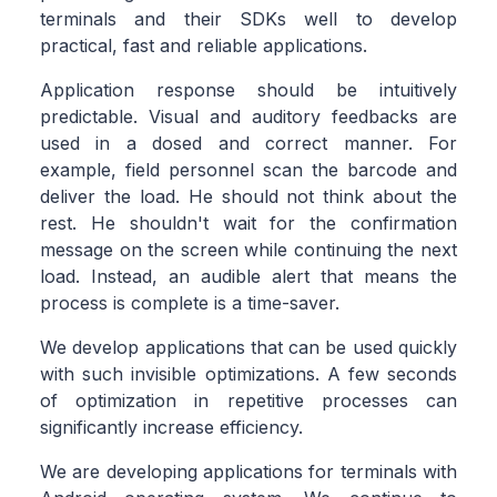
terminals and their SDKs well to develop
practical, fast and reliable applications.
Application response should be intuitively
predictable. Visual and auditory feedbacks are
used in a dosed and correct manner. For
example, field personnel scan the barcode and
deliver the load. He should not think about the
rest. He shouldn't wait for the confirmation
message on the screen while continuing the next
load. Instead, an audible alert that means the
process is complete is a time-saver.
We develop applications that can be used quickly
with such invisible optimizations. A few seconds
of optimization in repetitive processes can
significantly increase efficiency.
We are developing applications for terminals with