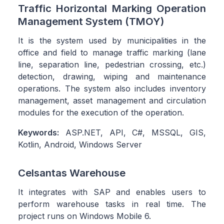
Traffic Horizontal Marking Operation
Management System (TMOY)
It is the system used by municipalities in the
office and field to manage traffic marking (lane
line, separation line, pedestrian crossing, etc.)
detection, drawing, wiping and maintenance
operations. The system also includes inventory
management, asset management and circulation
modules for the execution of the operation.
Keywords:
ASP.NET, API, C#, MSSQL, GIS,
Kotlin, Android, Windows Server
Celsantas Warehouse
It integrates with SAP and enables users to
perform warehouse tasks in real time. The
project runs on Windows Mobile 6.