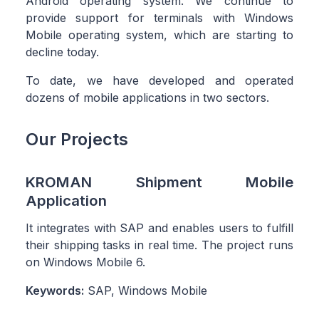
Android operating system. We continue to
provide support for terminals with Windows
Mobile operating system, which are starting to
decline today.
To date, we have developed and operated
dozens of mobile applications in two sectors.
Our Projects
KROMAN Shipment Mobile
Application
It integrates with SAP and enables users to fulfill
their shipping tasks in real time. The project runs
on Windows Mobile 6.
Keywords:
SAP, Windows Mobile