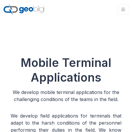
Mobile Terminal
Applications
We develop mobile terminal applications for the
challenging conditions of the teams in the field.
We develop field applications for terminals that
adapt to the harsh conditions of the personnel
performing their duties in the field. We know