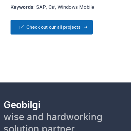
Keywords:
SAP, C#, Windows Mobile
Check out our all projects
Geobilgi
wise and hardworking
solution partner